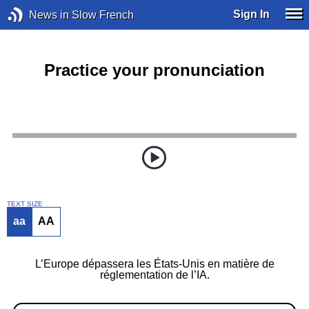
Sign In
News in Slow French
Practice your pronunciation
TEXT SIZE
aa
AA
L’Europe dépassera les États-Unis en matière de
réglementation de l’IA.