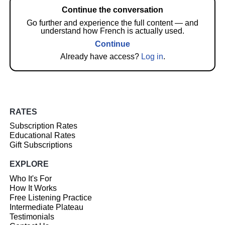
Continue the conversation
Go further and experience the full content — and
understand how French is actually used.
Continue
Already have access?
Log in
.
RATES
Subscription Rates
Educational Rates
Gift Subscriptions
EXPLORE
Who It's For
How It Works
Free Listening Practice
Intermediate Plateau
Testimonials