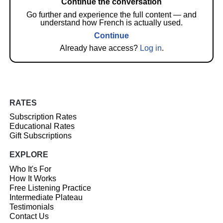
Continue the conversation
Go further and experience the full content — and
understand how French is actually used.
Continue
Already have access?
Log in
.
RATES
Subscription Rates
Educational Rates
Gift Subscriptions
EXPLORE
Who It's For
How It Works
Free Listening Practice
Intermediate Plateau
Testimonials
Contact Us