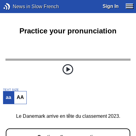
Sign In
News in Slow French
Practice your pronunciation
TEXT SIZE
aa
AA
Le Danemark arrive en tête du classement 2023.