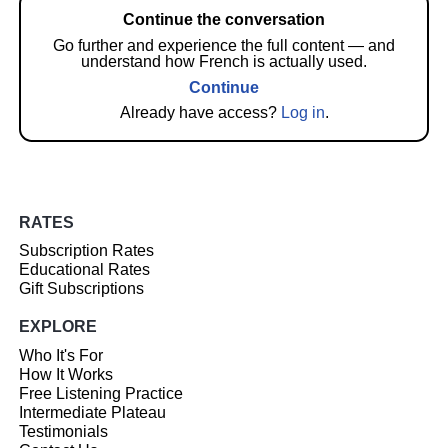
Continue the conversation
Go further and experience the full content — and
understand how French is actually used.
Continue
Already have access?
Log in
.
RATES
Subscription Rates
Educational Rates
Gift Subscriptions
EXPLORE
Who It's For
How It Works
Free Listening Practice
Intermediate Plateau
Testimonials