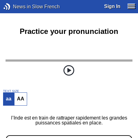
Sign In
News in Slow French
Practice your pronunciation
TEXT SIZE
aa
AA
l’Inde est en train de rattraper rapidement les grandes
puissances spatiales en place.