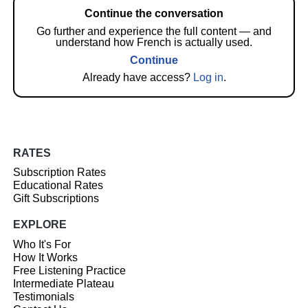
Continue the conversation
Go further and experience the full content — and
understand how French is actually used.
Continue
Already have access?
Log in
.
RATES
Subscription Rates
Educational Rates
Gift Subscriptions
EXPLORE
Who It's For
How It Works
Free Listening Practice
Intermediate Plateau
Testimonials