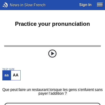
Sign In
News in Slow French
Practice your pronunciation
TEXT SIZE
aa
AA
Que peut faire un restaurant lorsque les gens s'enfuient sans
payer l'addition ?