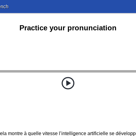
ench
Practice your pronunciation
ela montre à quelle vitesse l’intelligence artificielle se développ