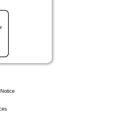
w
 Notice
ces