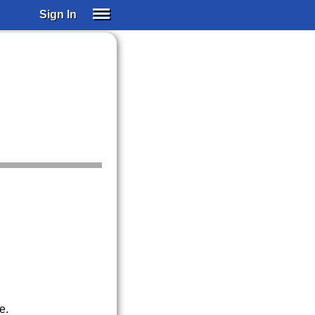
Sign In
SIGN IN
SUBSCRIBE
EDUCATIONAL LICENSES
GIFT CARDS
OTHER LANGUAGES
ABOUT US
ALEXA
ADJUST COLORS
e.