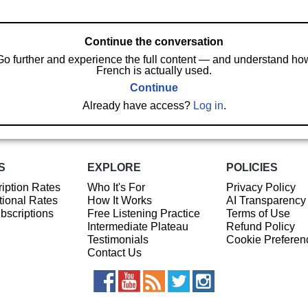
Continue the conversation
Go further and experience the full content — and understand ho
French is actually used.
Continue
Already have access?
Log in
.
S
EXPLORE
POLICIES
iption Rates
Who It's For
Privacy Policy
ional Rates
How It Works
AI Transparency
ubscriptions
Free Listening Practice
Terms of Use
Intermediate Plateau
Refund Policy
Testimonials
Cookie Preferen
Contact Us