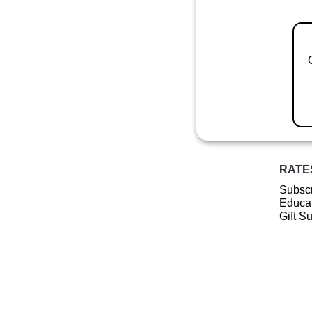
RATE
Subscr
Educat
Gift S