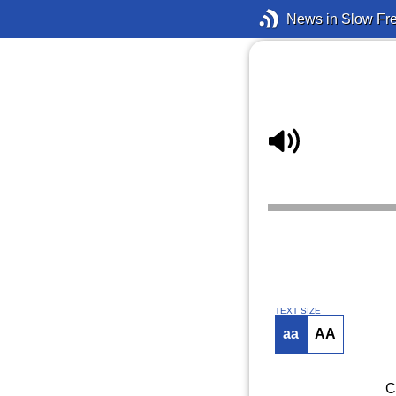
News in Slow Fr
TEXT SIZE
aa
AA
C