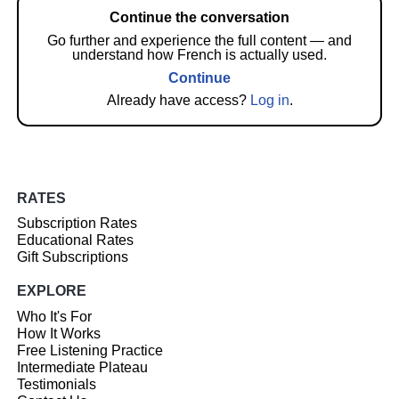
Continue the conversation
Go further and experience the full content — and
understand how French is actually used.
Continue
Already have access?
Log in
.
RATES
Subscription Rates
Educational Rates
Gift Subscriptions
EXPLORE
Who It's For
How It Works
Free Listening Practice
Intermediate Plateau
Testimonials