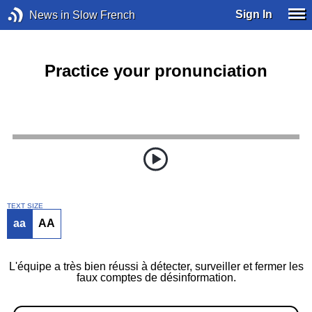
Sign In
News in Slow French
Practice your pronunciation
TEXT SIZE
aa
AA
L'équipe a très bien réussi à détecter, surveiller et fermer les
faux comptes de désinformation.