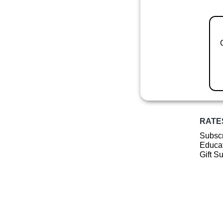
RATE
Subscr
Educat
Gift S