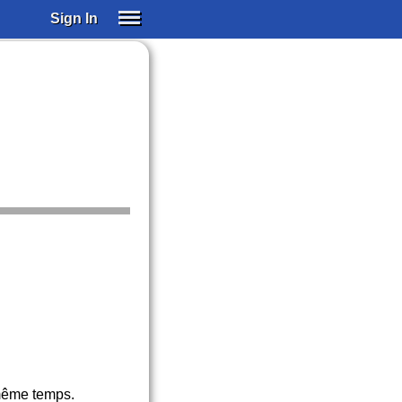
Sign In
SIGN IN
SUBSCRIBE
EDUCATIONAL LICENSES
GIFT CARDS
OTHER LANGUAGES
ABOUT US
ALEXA
ADJUST COLORS
 même temps.