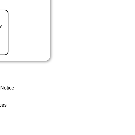
w
 Notice
ces