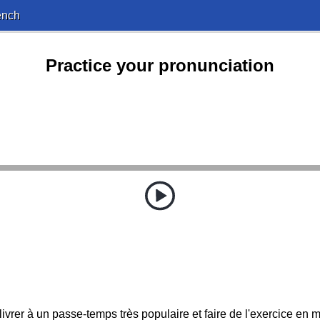
ench
Practice your pronunciation
livrer à un passe-temps très populaire et faire de l'exercice en