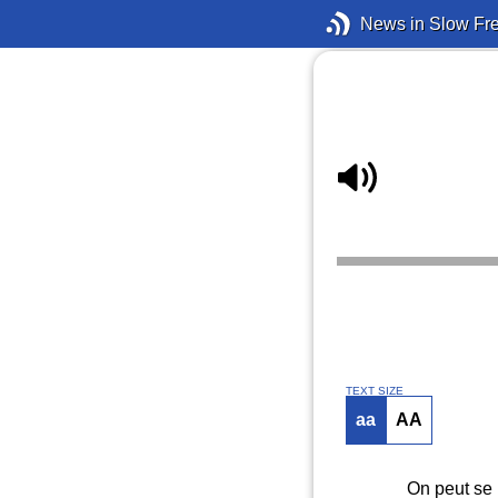
News in Slow Fr
TEXT SIZE
aa
AA
On peut se 