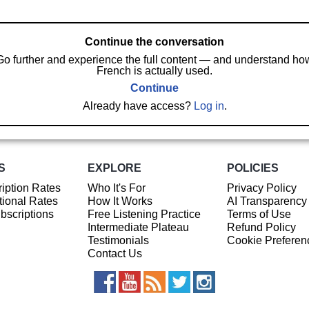
Continue the conversation
Go further and experience the full content — and understand ho
French is actually used.
Continue
Already have access?
Log in
.
S
EXPLORE
POLICIES
iption Rates
Who It's For
Privacy Policy
ional Rates
How It Works
AI Transparency
ubscriptions
Free Listening Practice
Terms of Use
Intermediate Plateau
Refund Policy
Testimonials
Cookie Preferen
Contact Us