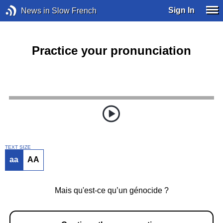
Sign In
News in Slow French
Practice your pronunciation
TEXT SIZE
aa
AA
Mais qu'est-ce qu’un génocide ?