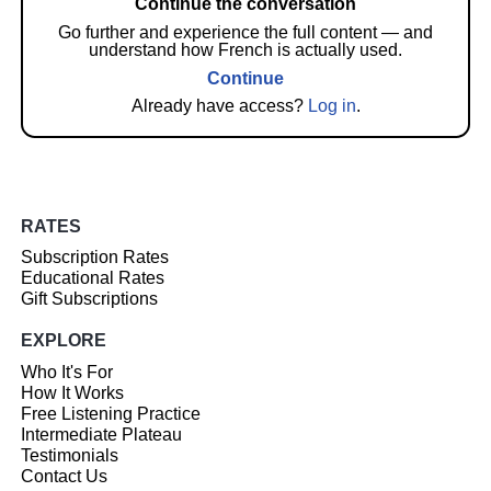
Continue the conversation
Go further and experience the full content — and
understand how French is actually used.
Continue
Already have access?
Log in
.
RATES
Subscription Rates
Educational Rates
Gift Subscriptions
EXPLORE
Who It's For
How It Works
Free Listening Practice
Intermediate Plateau
Testimonials
Contact Us