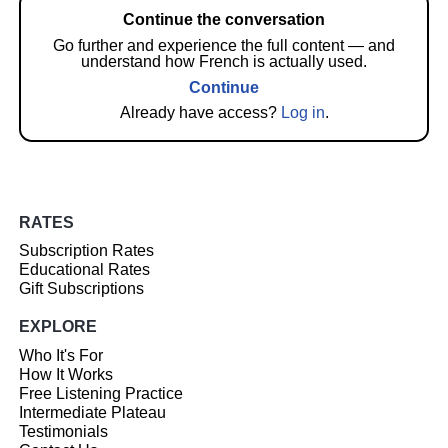
Continue the conversation
Go further and experience the full content — and
understand how French is actually used.
Continue
Already have access?
Log in
.
RATES
Subscription Rates
Educational Rates
Gift Subscriptions
EXPLORE
Who It's For
How It Works
Free Listening Practice
Intermediate Plateau
Testimonials