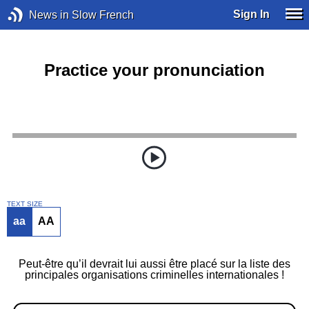
Sign In
News in Slow French
Practice your pronunciation
TEXT SIZE
aa
AA
Peut-être qu’il devrait lui aussi être placé sur la liste des
principales organisations criminelles internationales !