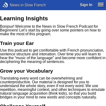
Sign In
News in Slow French
Learning Insights
Bonjour! Welcome to the News in Slow French Podcast for
Beginners! Let’s start by going over some pointers on how to
make the most of this program.
Train your Ear
Use this podcast to get comfortable with French pronunciation,
sentence structure and intonation. Over time you will learn to
hear the “music of the language” and become more confident in
deciphering the meaning of sentences.
Grow your Vocabulary
Translating every word can be overwhelming and
counterproductive. Our material is designed for you to
understand the whole story, even if not every word. We use
repetition, meaningful context, and other techniques to emulate
natural language acquisition (think kids), so that you build
bridges in your mind to new words and concepts naturally.