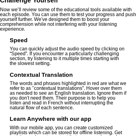
Challenge Yourself
Now we’ll review some of the educational tools available with
each episode. You can use them to test your progress and push
yourself further. We've designed them to boost your
comprehension while not interfering with your listening
experience.
Speed
You can quickly adjust the audio speed by clicking on
“Speed”. If you encounter a particularly challenging
section, try listening to it multiple times starting with
the slowest setting.
Contextual Translation
The words and phrases highlighted in red are what we
refer to as "contextual translations”. Hover over them
as needed to see an English translation. Ignore them if
you don't need them. Their purpose is to help you
listen and read in French without interrupting the
natural flow of each sentence.
Learn Anywhere with our app
With our mobile app, you can create customized
playlists which can be stored for offline listening. Get