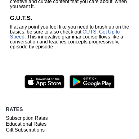
creative and curate content that you care about, when
you want it.
G.U.T.S.
If at any point you feel like you need to brush up on the
basics, be sure to also check out
GUTS: Get Up to
Speed
. This innovative grammar course flows like a
conversation and teaches concepts progressively,
episode by episode
RATES
Subscription Rates
Educational Rates
Gift Subscriptions